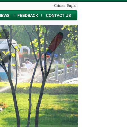
Chinese
|
English