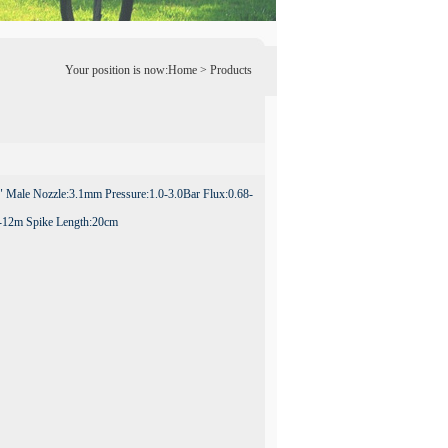
Your position is now:
Home
> Products
 Male Nozzle:3.1mm Pressure:1.0-3.0Bar Flux:0.68-
-12m Spike Length:20cm