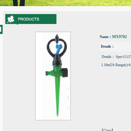
MX9702
Name：
Details：
Details： Spec:G1/2"
1.10m/h Range(r):6
【Close】