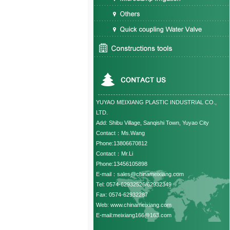
YUYAO MEIXIANG PLASTIC INDUSTRIAL CO.,
LTD.
Add: Shibu Village, Sanqishi Town, Yuyao City
Contact：Ms.Wang
Phone:13806670812
Contact：Mr.Li
Phone:13456105898
E-mail：sales@chinameixiang.com
Tel: 0574-62932526/62932349
Fax: 0574-62932287
Web: www.chinameixiang.com
E-mail:meixiang166@163.com